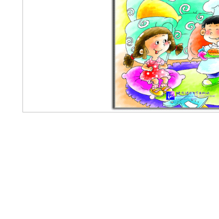
Pennwa
02-819-2552,56
/ Line Ofiicia