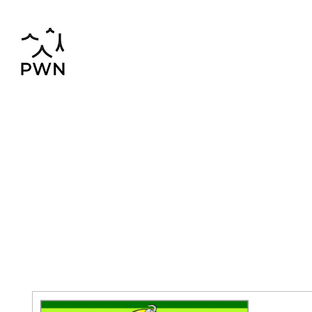
pwnchinese@gmail.com
02-819-2552,56
Home
Chinese-Thai