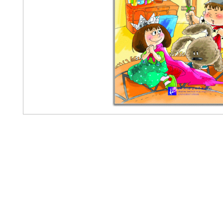
Pennwa
02-819-2552,56
/ Line Ofiicia