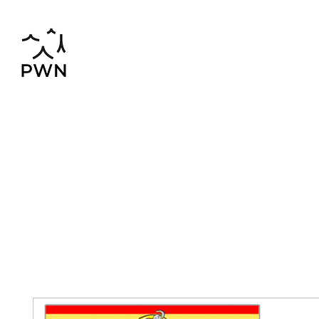
pwnchinese@gmail.com
02-819-2552,56
Home
Chinese-Thai