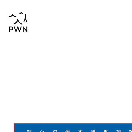
pwnchinese@gmail.com
02-819-2552,56
Home
Chinese-Thai