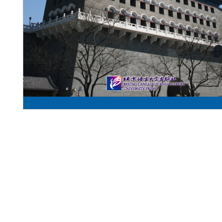
Pennwa
02-819-2552,56
/ Line Ofiicia