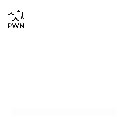
pwnchinese@gmail.com
02-819-2552,56
Home
Chinese-Thai