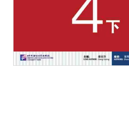
Pennwa
02-819-2552,56
/ Line Ofiicia