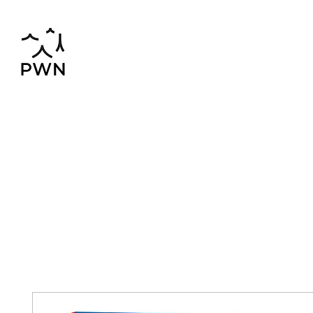
pwnchinese@gmail.com
02-819-2552,56
Home
Chinese-Thai