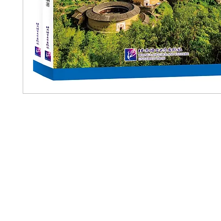
Pennwa
02-819-2552,56
/ Line Ofiicia