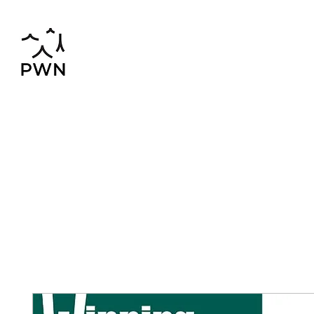
pwnchinese@gmail.com
02-819-2552,56
Home
Chinese-Thai