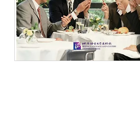
Pennwa
02-819-2552,56
/ Line Ofiicia